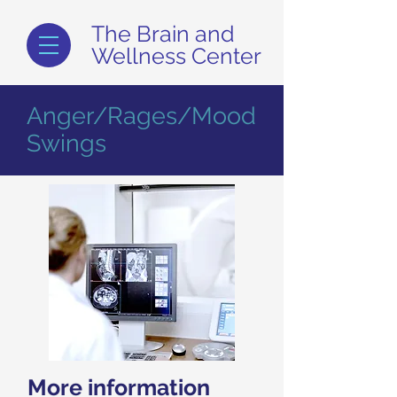
The Brain and
Wellness Center
Anger/Rages/Mood
Swings
More information