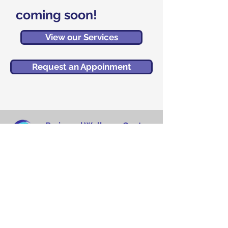
coming soon!
View our Services
Request an Appoinment
Brain and Wellness Center
MedPlex Building
5458 Town Center Road
Suite 13 (Floor 2)
Boca Raton, FL 33486