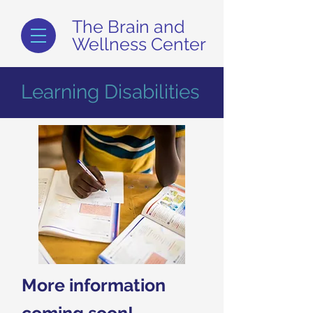
The Brain and
Wellness Center
Learning Disabilities
More information