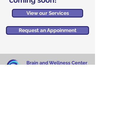
coming soon!
View our Services
Request an Appoinment
Brain and Wellness Center
MedPlex Building
5458 Town Center Road
Suite 13 (Floor 2)
Boca Raton, FL 33486