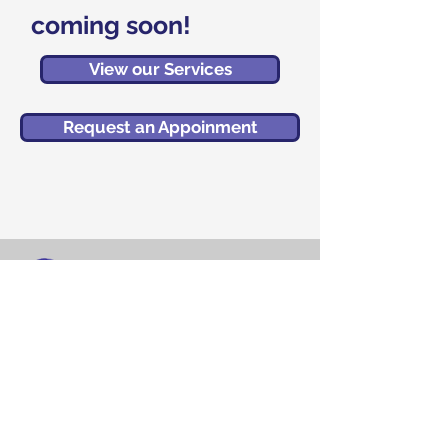
coming soon!
View our Services
Request an Appoinment
Brain and Wellness Center
MedPlex Building
5458 Town Center Road
Suite 13 (Floor 2)
Boca Raton, FL 33486