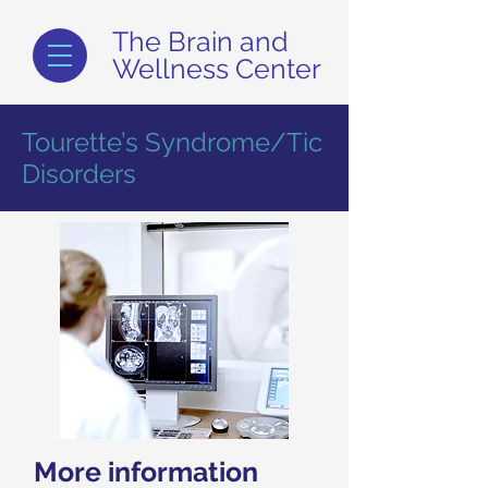
The Brain and
Wellness Center
Tourette’s Syndrome/Tic
Disorders
More information